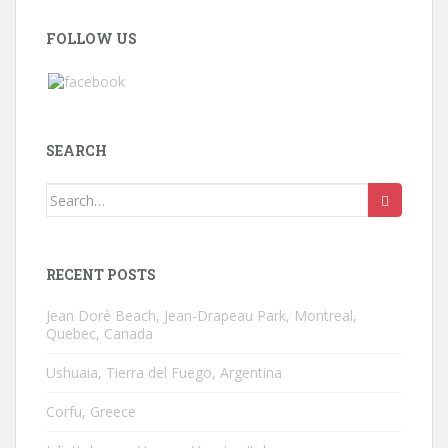
FOLLOW US
SEARCH
Search
for:
RECENT POSTS
Jean Doré Beach, Jean-Drapeau Park, Montreal,
Quebec, Canada
Ushuaia, Tierra del Fuego, Argentina
Corfu, Greece