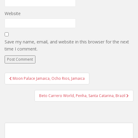
Website
Save my name, email, and website in this browser for the next
time I comment.
Post
Moon Palace Jamaica, Ocho Rios, Jamaica
navigation
Beto Carrero World, Penha, Santa Catarina, Brazil