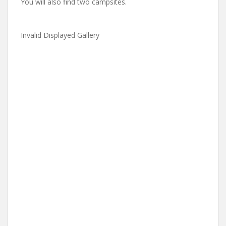
You will also find two campsites.
Invalid Displayed Gallery