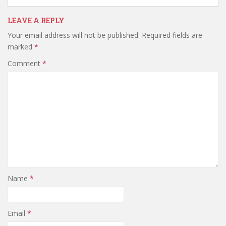
LEAVE A REPLY
Your email address will not be published.
Required fields are
marked
*
Comment
*
Name
*
Email
*