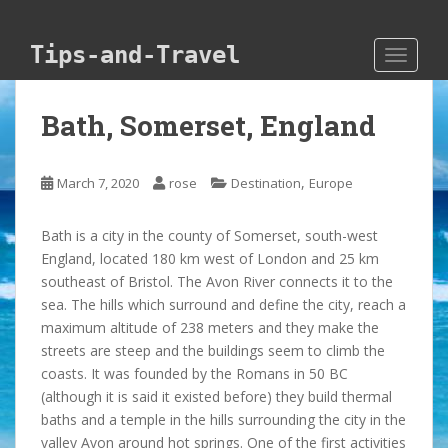
Skip to main content
Tips-and-Travel
TOGGLE
Bath, Somerset, England
,
March 7, 2020
rose
Destination
Europe
Bath is a city in the county of Somerset, south-west
England, located 180 km west of London and 25 km
southeast of Bristol. The Avon River connects it to the
sea. The hills which surround and define the city, reach a
maximum altitude of 238 meters and they make the
streets are steep and the buildings seem to climb the
coasts. It was founded by the Romans in 50 BC
(although it is said it existed before) they build thermal
baths and a temple in the hills surrounding the city in the
valley Avon around hot springs. One of the first activities