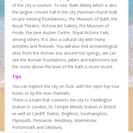
of the city is tourism. To see: Bath Abbey which is also
the largest concert hall in the city (Norman church built
on pre-existing foundations), the Museum of Bath, the
Royal Theatre, Victoria Art Gallery, the Museum of
mode, the Jane Austen Centre, Royal Victoria Park,
among others. It is also a cultural city with many
activities and festivals. You will also find archaeological
sites from the Roman era; around hot springs, we can
see the Roman foundations, pillars and bathrooms but
the stone above the level of the bath is more recent.
Tips
You can explore the city on foot, with the open top tour
buses or by the river channels.
There is a train that connects the city to Paddington
Station in London, to Temple Meads Station in Bristol
as well as Cardiff, Exeter, Brighton, Southampton,
Plymouth, Pensanze, Westbury, Warminster,
Portsmouth and Salisbury.