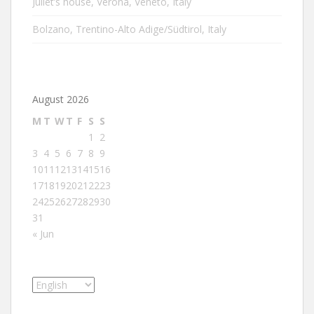
Juliet’s house, Verona, Veneto, Italy
Bolzano, Trentino-Alto Adige/Südtirol, Italy
August 2026
M
T
W
T
F
S
S
1
2
3
4
5
6
7
8
9
10
11
12
13
14
15
16
17
18
19
20
21
22
23
24
25
26
27
28
29
30
31
« Jun
Choose
a