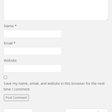
Name
*
Email
*
Website
Save my name, email, and website in this browser for the next
time I comment.
Post