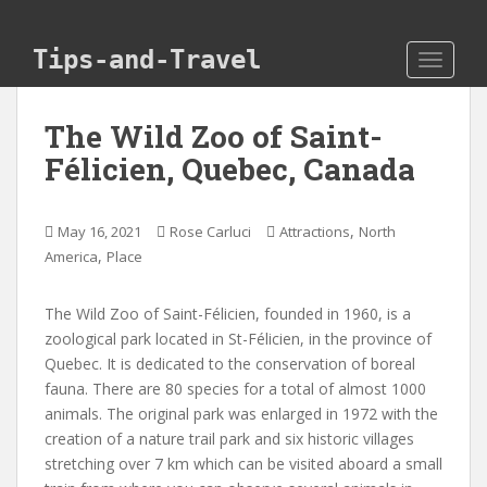
Skip to main content
Tips-and-Travel
TOGGLE
The Wild Zoo of Saint-
Félicien, Quebec, Canada
,
May 16, 2021
Rose Carluci
Attractions
North
,
America
Place
The Wild Zoo of Saint-Félicien, founded in 1960, is a
zoological park located in St-Félicien, in the province of
Quebec. It is dedicated to the conservation of boreal
fauna. There are 80 species for a total of almost 1000
animals. The original park was enlarged in 1972 with the
creation of a nature trail park and six historic villages
stretching over 7 km which can be visited aboard a small