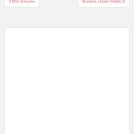
MSC Armonia
Bonaire, Lesser Antilles
navigation