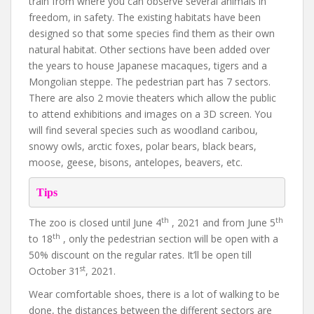
train from where you can observe several animals in
freedom, in safety. The existing habitats have been
designed so that some species find them as their own
natural habitat. Other sections have been added over
the years to house Japanese macaques, tigers and a
Mongolian steppe. The pedestrian part has 7 sectors.
There are also 2 movie theaters which allow the public
to attend exhibitions and images on a 3D screen. You
will find several species such as woodland caribou,
snowy owls, arctic foxes, polar bears, black bears,
moose, geese, bisons, antelopes, beavers, etc.
Tips
th
th
The zoo is closed until June 4
, 2021 and from June 5
th
to 18
, only the pedestrian section will be open with a
50% discount on the regular rates. It’ll be open till
st
October 31
, 2021.
Wear comfortable shoes, there is a lot of walking to be
done, the distances between the different sectors are