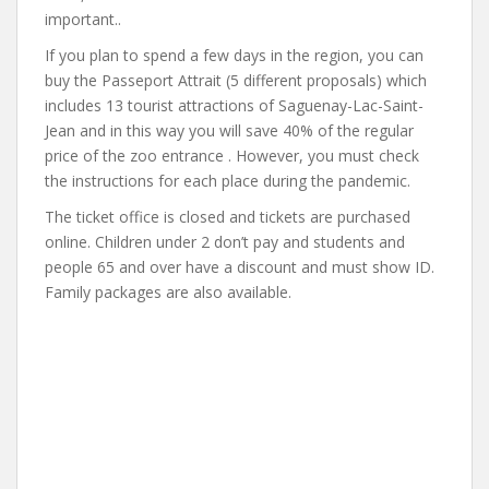
important..
If you plan to spend a few days in the region, you can
buy the Passeport Attrait (5 different proposals) which
includes 13 tourist attractions of Saguenay-Lac-Saint-
Jean and in this way you will save 40% of the regular
price of the zoo entrance . However, you must check
the instructions for each place during the pandemic.
The ticket office is closed and tickets are purchased
online. Children under 2 don’t pay and students and
people 65 and over have a discount and must show ID.
Family packages are also available.