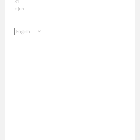
31
« Jun
Choose
a
language