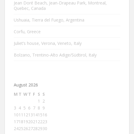
Jean Doré Beach, Jean-Drapeau Park, Montreal,
Quebec, Canada
Ushuaia, Tierra del Fuego, Argentina
Corfu, Greece
Juliet’s house, Verona, Veneto, Italy
Bolzano, Trentino-Alto Adige/Südtirol, Italy
August 2026
M
T
W
T
F
S
S
1
2
3
4
5
6
7
8
9
10
11
12
13
14
15
16
17
18
19
20
21
22
23
24
25
26
27
28
29
30