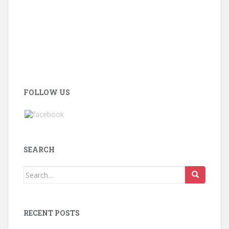
FOLLOW US
SEARCH
Search
for:
RECENT POSTS