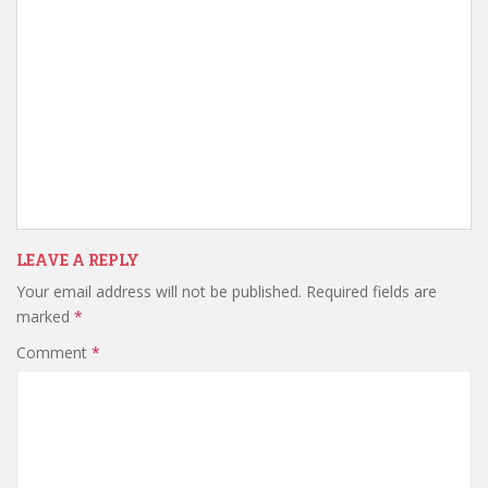
LEAVE A REPLY
Your email address will not be published.
Required fields are
marked
*
Comment
*