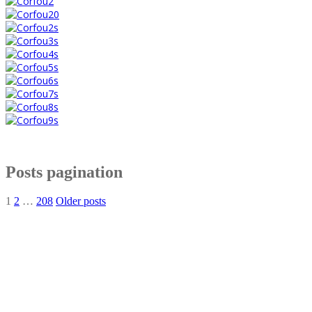
Posts pagination
1
2
…
208
Older posts