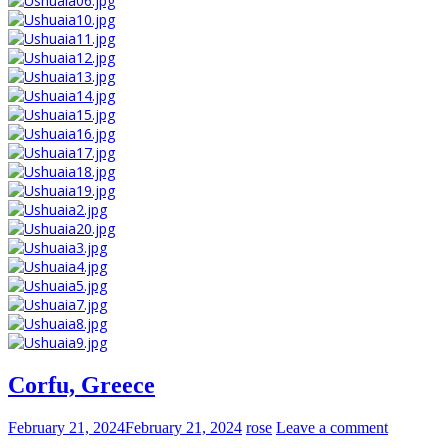
Corfu, Greece
February 21, 2024
February 21, 2024
rose
Leave a comment