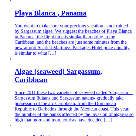
Playa Blanca , Panama
You want to make sure your precious vacation is not ruined
by Sargassum algae. We suggest the beaches of Playa Blanca
in Panama, the flight time is similar than going to the
Caribbean, and the beaches are just some minutes from the
new airport Scarlett Martinez. Packages Hotel price / quality
is similar to what […]
Algae (seaweed) Sargassum,
Caribbean
Since 2011 these two varieties of seaweed called Sargassum –
Sargassum fluitans and Sargassum natans- gradually take
possession of the arc Caribbean, from the Dominican
Republic to Barbados through the Mexican coast. This year,
the number of the banks affected by the invasion of algae is so
high that more and more tourists have decided […]