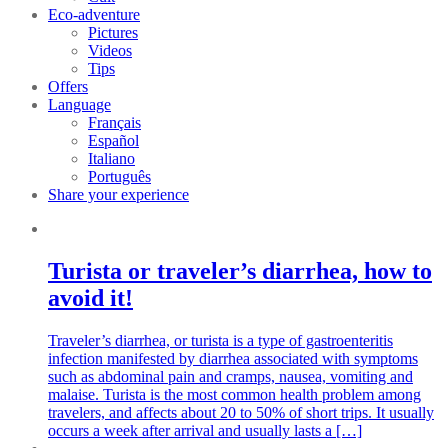
Eco-adventure
Pictures
Videos
Tips
Offers
Language
Français
Español
Italiano
Português
Share your experience
Turista or traveler’s diarrhea, how to
avoid it!
Traveler’s diarrhea, or turista is a type of gastroenteritis
infection manifested by diarrhea associated with symptoms
such as abdominal pain and cramps, nausea, vomiting and
malaise. Turista is the most common health problem among
travelers, and affects about 20 to 50% of short trips. It usually
occurs a week after arrival and usually lasts a […]