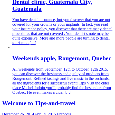
Dental clinic, Guatemala City,
Guatemala
You have dental insurance, but you discover that you are not
covered for your crowns or your implants. In fact, you read
your insurance policy, you discover that there are many dental
procedures that are not covered . Your dentist’s note may be
quite expensive. More and more people are turning to dental
tourism to […]
Weekends apple, Rougemont, Quebec
All weekends from September, 12th to October, 12th 2015,
you can discover the freshness and quality of products from
Rougemont. Refined tastings and live music in the orchards;
all the ingredients for a successful event! Tips Visit the cider
place Michel Jodoin you’ll probably find the best ciders from
Quebec. He even makes a cider […]
Welcome to Tips-and-travel
December 26, 2014
April 4, 2015
Francois