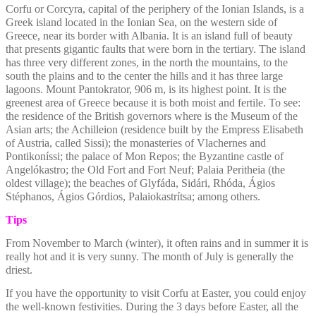
Corfu or Corcyra, capital of the periphery of the Ionian Islands, is a
Greek island located in the Ionian Sea, on the western side of
Greece, near its border with Albania. It is an island full of beauty
that presents gigantic faults that were born in the tertiary. The island
has three very different zones, in the north the mountains, to the
south the plains and to the center the hills and it has three large
lagoons. Mount Pantokrator, 906 m, is its highest point. It is the
greenest area of Greece because it is both moist and fertile. To see:
the residence of the British governors where is the Museum of the
Asian arts; the Achilleion (residence built by the Empress Elisabeth
of Austria, called Sissi); the monasteries of Vlachernes and
Pontikoníssi; the palace of Mon Repos; the Byzantine castle of
Angelókastro; the Old Fort and Fort Neuf; Palaia Peritheia (the
oldest village); the beaches of Glyfáda, Sidári, Rhóda, Ágios
Stéphanos, Ágios Górdios, Palaiokastrítsa; among others.
Tips
From November to March (winter), it often rains and in summer it is
really hot and it is very sunny. The month of July is generally the
driest.
If you have the opportunity to visit Corfu at Easter, you could enjoy
the well-known festivities.
During the 3 days before Easter, all the