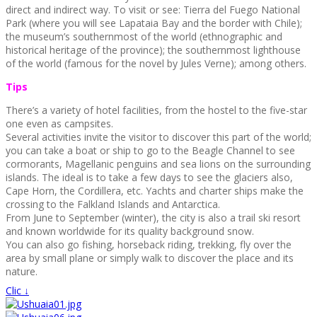
direct and indirect way. To visit or see: Tierra del Fuego National
Park (where you will see Lapataia Bay and the border with Chile);
the museum’s southernmost of the world (ethnographic and
historical heritage of the province); the southernmost lighthouse
of the world (famous for the novel by Jules Verne); among others.
Tips
There’s a variety of hotel facilities, from the hostel to the five-star
one even as campsites.
Several activities invite the visitor to discover this part of the world;
you can take a boat or ship to go to the Beagle Channel to see
cormorants, Magellanic penguins and sea lions on the surrounding
islands. The ideal is to take a few days to see the glaciers also,
Cape Horn, the Cordillera, etc. Yachts and charter ships make the
crossing to the Falkland Islands and Antarctica.
From June to September (winter), the city is also a trail ski resort
and known worldwide for its quality background snow.
You can also go fishing, horseback riding, trekking, fly over the
area by small plane or simply walk to discover the place and its
nature.
Clic ↓