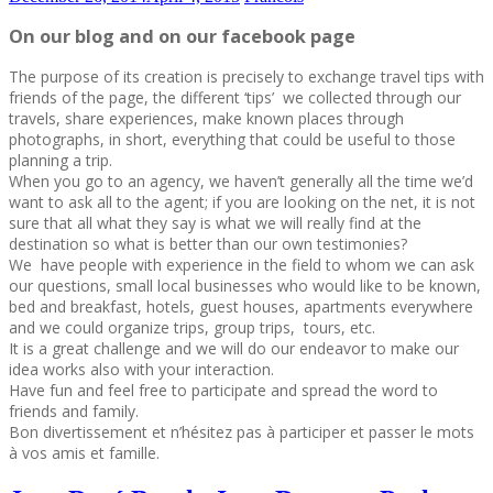
On our blog and on our facebook page
The purpose of its creation is precisely to exchange travel tips with
friends of the page, the different ‘tips’ we collected through our
travels, share experiences, make known places through
photographs, in short, everything that could be useful to those
planning a trip.
When you go to an agency, we haven’t generally all the time we’d
want to ask all to the agent; if you are looking on the net, it is not
sure that all what they say is what we will really find at the
destination so what is better than our own testimonies?
We have people with experience in the field to whom we can ask
our questions, small local businesses who would like to be known,
bed and breakfast, hotels, guest houses, apartments everywhere
and we could organize trips, group trips, tours, etc.
It is a great challenge and we will do our endeavor to make our
idea works also with your interaction.
Have fun and feel free to participate and spread the word to
friends and family.
Bon divertissement et n’hésitez pas à participer et passer le mots
à vos amis et famille.