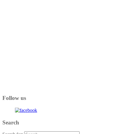
Follow us
Search