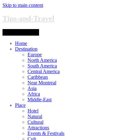
Skip to main content
Tips-and-Travel
Toggle navigation
Home
Destination
Europe
North America
South America
Central America
Caribbean
Near Montreal
Asia
Africa
Middle-East
Place
Hotel
Natural
Cultural
Attractions
Events & Festivals
Cult