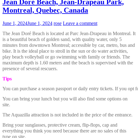
Jean Doré Beach, Jean-Drapeau Park,
Montreal, Quebec, Canada
June 1, 2024
June 1, 2024
rose
Leave a comment
The Jean Doré Beach is located at Parc Jean-Drapeau in Montreal. It
is a beautiful beach of golden sand, with quality water, only 5
minutes from downtown Montreal; accessible by car, metro, bus and
bike. It is the ideal place to stroll in the sun or do water activities,
play beach volleyball or go swimming with family or friends. The
maximum depth is 1.60 meters and the beach is supervised with the
presence of several rescuers.
Tips
You can purchase a season passport or daily entry tickets. If you opt f
You can bring your lunch but you will also find some options on
site.
The Aquazilla attraction is not included in the price of the entrance.
Bring your sunglasses, protective cream, flip-flops, cap and
everything you think you need because there are no sales of this
type on site.