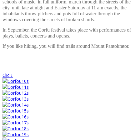
schools of music, in full uniform, march through the streets of the
city, until late at night and Easter Saturday at 11 am exactly, the
inhabitants throw pitchers and pots full of water through the
windows covering the streets of broken shards.
In September, the Corfu festival takes place with performances of
plays, ballets, concerts and operas.
If you like hiking, you will find trails around Mount Pantokrator.
Clic ↓