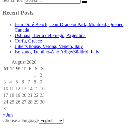
Search for:
Recent Posts
Jean Doré Beach, Jean-Drapeau Park, Montreal, Quebec,
Canada
Ushuaia, Tierra del Fuego, Argentina
Corfu, Greece
Juliet’s house, Verona, Veneto, Italy
Bolzano, Trentino-Alto Adige/Südtirol, Italy
August 2026
M
T
W
T
F
S
S
1
2
3
4
5
6
7
8
9
10
11
12
13
14
15
16
17
18
19
20
21
22
23
24
25
26
27
28
29
30
31
« Jun
Choose a language