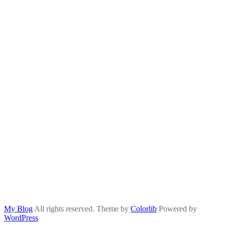
My Blog
All rights reserved. Theme by
Colorlib
Powered by
WordPress