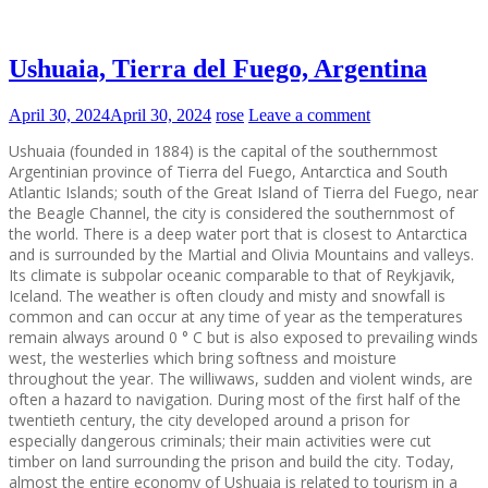
Ushuaia, Tierra del Fuego, Argentina
April 30, 2024
April 30, 2024
rose
Leave a comment
Ushuaia (founded in 1884) is the capital of the southernmost
Argentinian province of Tierra del Fuego, Antarctica and South
Atlantic Islands; south of the Great Island of Tierra del Fuego, near
the Beagle Channel, the city is considered the southernmost of
the world. There is a deep water port that is closest to Antarctica
and is surrounded by the Martial and Olivia Mountains and valleys.
Its climate is subpolar oceanic comparable to that of Reykjavik,
Iceland. The weather is often cloudy and misty and snowfall is
common and can occur at any time of year as the temperatures
remain always around 0 ° C but is also exposed to prevailing winds
west, the westerlies which bring softness and moisture
throughout the year. The williwaws, sudden and violent winds, are
often a hazard to navigation. During most of the first half of the
twentieth century, the city developed around a prison for
especially dangerous criminals; their main activities were cut
timber on land surrounding the prison and build the city. Today,
almost the entire economy of Ushuaia is related to tourism in a