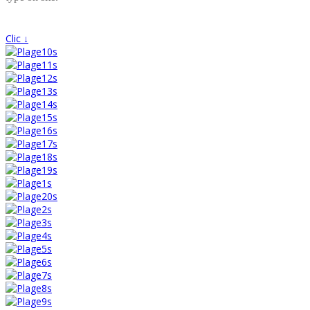
Clic ↓