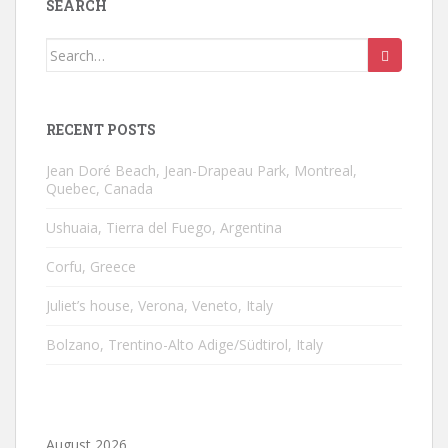
SEARCH
Search
for:
RECENT POSTS
Jean Doré Beach, Jean-Drapeau Park, Montreal,
Quebec, Canada
Ushuaia, Tierra del Fuego, Argentina
Corfu, Greece
Juliet’s house, Verona, Veneto, Italy
Bolzano, Trentino-Alto Adige/Südtirol, Italy
August 2026