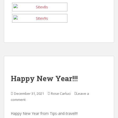
Happy New Year!!!
December 31, 2021
Rose Carluci
Leave a
comment
Happy New Year from Tips-and-travel!!!