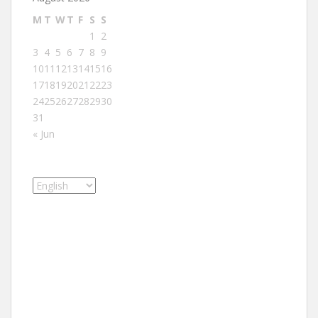
M
T
W
T
F
S
S
1
2
3
4
5
6
7
8
9
10
11
12
13
14
15
16
17
18
19
20
21
22
23
24
25
26
27
28
29
30
31
« Jun
Choose
a
language