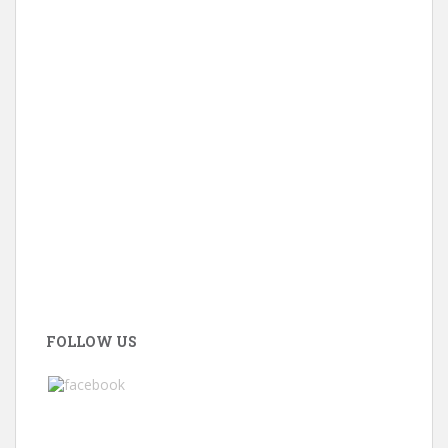
FOLLOW US