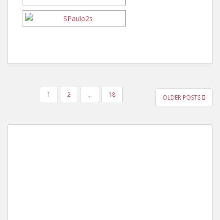
POSTS
1
2
…
18
OLDER POSTS
PAGINATION