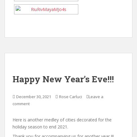
Happy New Year’s Eve!!!
December 30, 2021
Rose Carluci
Leave a
comment
Here is another medley of cities decorated for the
holiday season to end 2021.
Thank you for accompanying us for another year !!!