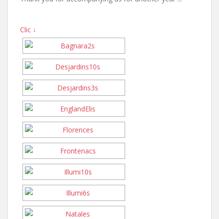
Clic ↓