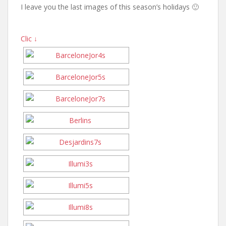
I leave you the last images of this season’s holidays 🙂
Clic ↓