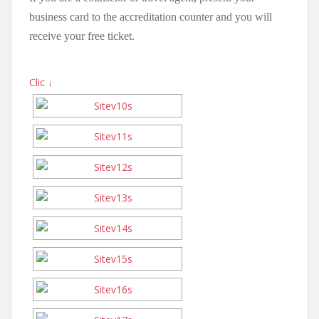
business card to the accreditation counter and you will
receive your free ticket.
Clic ↓