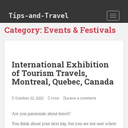
Skip to main content
Tips-and-Travel
TOGGLE
Category:
Events & Festivals
International Exhibition
of Tourism Travels,
Montreal, Quebec, Canada
October 22, 2022
rose
Leave a comment
Are you passionate about travel?
You think about your next trip, but you are not sure where