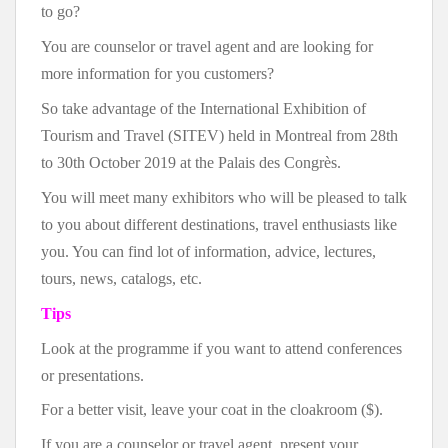
to go?
You are counselor or travel agent and are looking for
more information for you customers?
So take advantage of the International Exhibition of
Tourism and Travel (SITEV) held in Montreal from 28th
to 30th October 2019 at the Palais des Congrès.
You will meet many exhibitors who will be pleased to talk
to you about different destinations, travel enthusiasts like
you. You can find lot of information, advice, lectures,
tours, news, catalogs, etc.
Tips
Look at the programme if you want to attend conferences
or presentations.
For a better visit, leave your coat in the cloakroom ($).
If you are a counselor or travel agent, present your