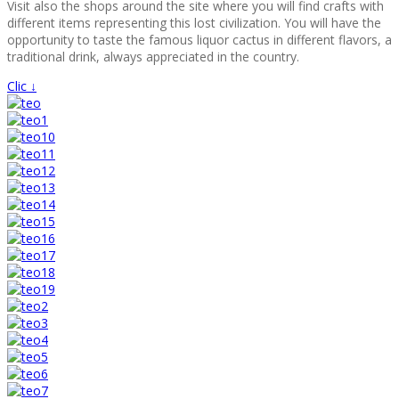
Visit also the shops around the site where you will find crafts with
different items representing this lost civilization. You will have the
opportunity to taste the famous liquor cactus in different flavors, a
traditional drink, always appreciated in the country.
Clic ↓