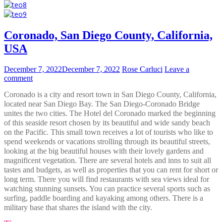
Coronado, San Diego County, California,
USA
December 7, 2022
December 7, 2022
Rose Carluci
Leave a
comment
Coronado is a city and resort town in San Diego County, California,
located near San Diego Bay. The San Diego-Coronado Bridge
unites the two cities. The Hotel del Coronado marked the beginning
of this seaside resort chosen by its beautiful and wide sandy beach
on the Pacific. This small town receives a lot of tourists who like to
spend weekends or vacations strolling through its beautiful streets,
looking at the big beautiful houses with their lovely gardens and
magnificent vegetation. There are several hotels and inns to suit all
tastes and budgets, as well as properties that you can rent for short or
long term. There you will find restaurants with sea views ideal for
watching stunning sunsets. You can practice several sports such as
surfing, paddle boarding and kayaking among others. There is a
military base that shares the island with the city.