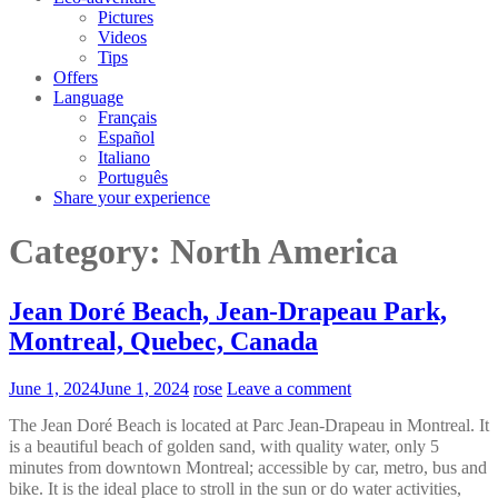
Pictures
Videos
Tips
Offers
Language
Français
Español
Italiano
Português
Share your experience
Category:
North America
Jean Doré Beach, Jean-Drapeau Park,
Montreal, Quebec, Canada
June 1, 2024
June 1, 2024
rose
Leave a comment
The Jean Doré Beach is located at Parc Jean-Drapeau in Montreal. It
is a beautiful beach of golden sand, with quality water, only 5
minutes from downtown Montreal; accessible by car, metro, bus and
bike. It is the ideal place to stroll in the sun or do water activities,