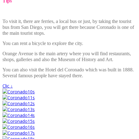
Tips
To visit it, there are ferries, a local bus or just, by taking the tourist
bus from San Diego, you will get there because Coronado is one of
the main tourist stops.
You can rent a bicycle to explore the city.
Orange Avenue is the main artery where you will find restaurants,
shops, galleries and also the Museum of History and Art.
You can also visit the Hotel del Coronado which was built in 1888.
Several famous people have stayed there.
Clic ↓