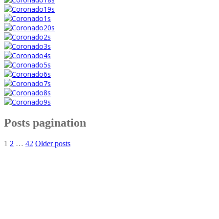
Posts pagination
1
2
…
42
Older posts