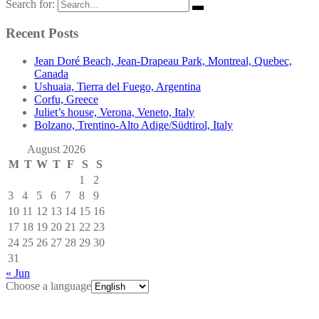
Search for:
Recent Posts
Jean Doré Beach, Jean-Drapeau Park, Montreal, Quebec,
Canada
Ushuaia, Tierra del Fuego, Argentina
Corfu, Greece
Juliet’s house, Verona, Veneto, Italy
Bolzano, Trentino-Alto Adige/Südtirol, Italy
August 2026
M
T
W
T
F
S
S
1
2
3
4
5
6
7
8
9
10
11
12
13
14
15
16
17
18
19
20
21
22
23
24
25
26
27
28
29
30
31
« Jun
Choose a language