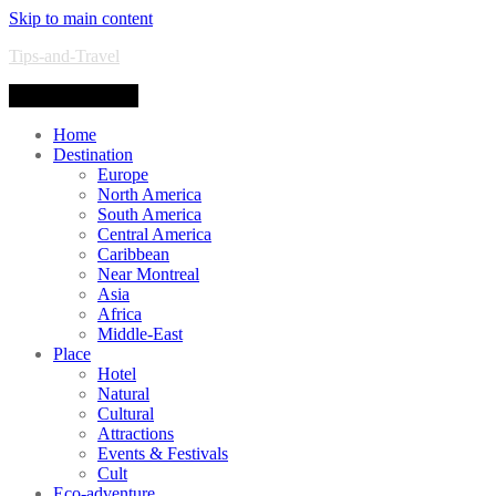
Skip to main content
Tips-and-Travel
Toggle navigation
Home
Destination
Europe
North America
South America
Central America
Caribbean
Near Montreal
Asia
Africa
Middle-East
Place
Hotel
Natural
Cultural
Attractions
Events & Festivals
Cult
Eco-adventure