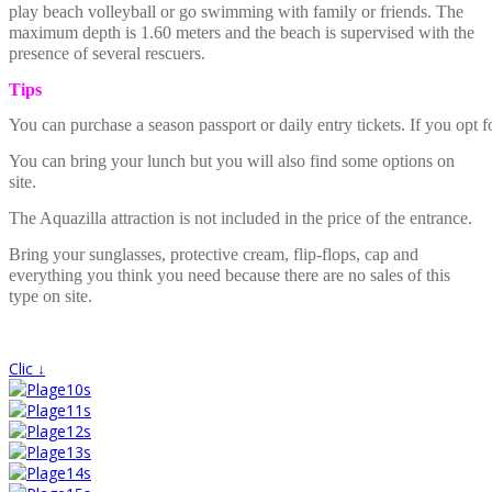
play beach volleyball or go swimming with family or friends. The
maximum depth is 1.60 meters and the beach is supervised with the
presence of several rescuers.
Tips
You can purchase a season passport or daily entry tickets. If you opt f
You can bring your lunch but you will also find some options on
site.
The Aquazilla attraction is not included in the price of the entrance.
Bring your sunglasses, protective cream, flip-flops, cap and
everything you think you need because there are no sales of this
type on site.
Clic ↓