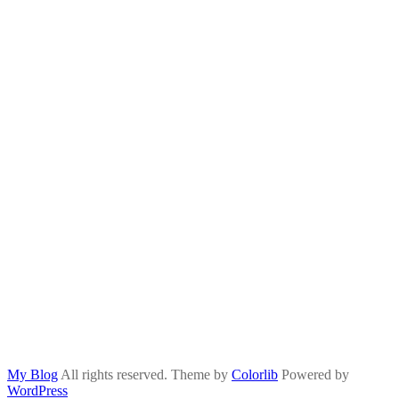
My Blog
All rights reserved. Theme by
Colorlib
Powered by
WordPress