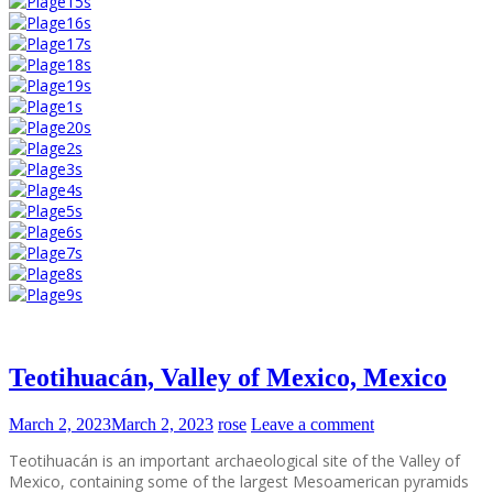
Teotihuacán, Valley of Mexico, Mexico
March 2, 2023
March 2, 2023
rose
Leave a comment
Teotihuacán is an important archaeological site of the Valley of
Mexico, containing some of the largest Mesoamerican pyramids