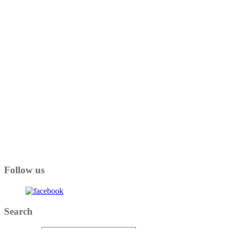
Follow us
Search