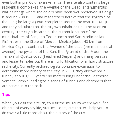
ever built in pre-Columbian America. The site also contains large
residential complexes, the Avenue of the Dead, and numerous
wall paintings where the colors have been well preserved. Its origin
is around 200 BC. JC and researchers believe that the Pyramid of
the Sun (the largest) was completed around the year 100 AC. JC.
and they calculate that the city was inhabited until the VI or VII
century. The city is located at the current location of the
municipalities of San Juan Teotihuacan and San Martin de las
Pirámides in the State of Mexico, Mexico (about 40 km from
Mexico City). It contains the Avenue of the dead (the main central
avenue), the pyramid of the Sun, the Pyramid of the Moon, the
Temple of Quetzalcoatl (Feathered Serpent) and many palaces
and lesser temples but there is no fortification or military structure
in the city. Currently archaeologists continue excavation to
determine more history of the city. In 2003, they discovered a
tunnel, about 1,800 years 100 meters long under the Feathered
Serpent Temple leading to a series of tunnels and chambers that
are carved into the rock.
Tips
When you visit the site, try to visit the museum where you’ll find
objects of everyday life, statues, tools, etc. that will help you to
discover a little more about the history of the city.