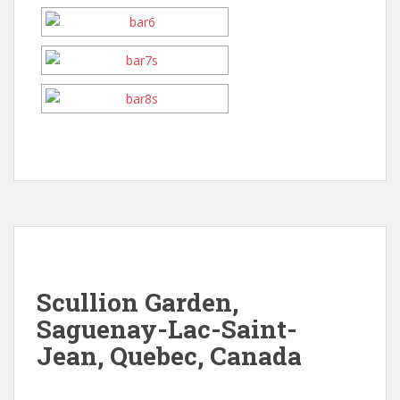
Scullion Garden,
Saguenay-Lac-Saint-
Jean, Quebec, Canada