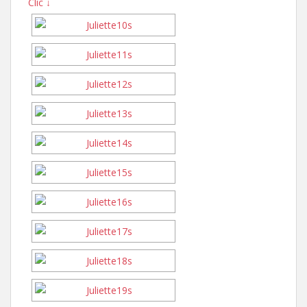
Clic ↓