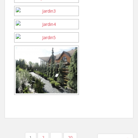
POSTS
1
2
…
20