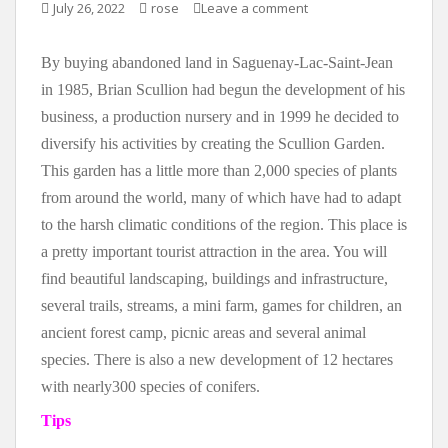
July 26, 2022
rose
Leave a comment
By buying abandoned land in Saguenay-Lac-Saint-Jean
in 1985, Brian Scullion had begun the development of his
business, a production nursery and in 1999 he decided to
diversify his activities by creating the Scullion Garden.
This garden has a little more than 2,000 species of plants
from around the world, many of which have had to adapt
to the harsh climatic conditions of the region. This place is
a pretty important tourist attraction in the area. You will
find beautiful landscaping, buildings and infrastructure,
several trails, streams, a mini farm, games for children, an
ancient forest camp, picnic areas and several animal
species. There is also a new development of 12 hectares
with nearly300 species of conifers.
Tips