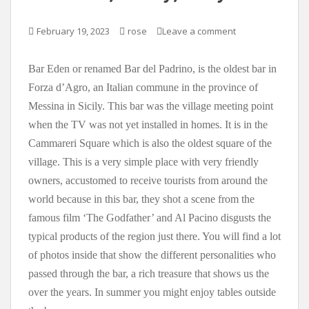
February 19, 2023
rose
Leave a comment
Bar Eden or renamed Bar del Padrino, is the oldest bar in
Forza d’Agro, an Italian commune in the province of
Messina in Sicily. This bar was the village meeting point
when the TV was not yet installed in homes. It is in the
Cammareri Square which is also the oldest square of the
village. This is a very simple place with very friendly
owners, accustomed to receive tourists from around the
world because in this bar, they shot a scene from the
famous film ‘The Godfather’ and Al Pacino disgusts the
typical products of the region just there. You will find a lot
of photos inside that show the different personalities who
passed through the bar, a rich treasure that shows us the
over the years. In summer you might enjoy tables outside