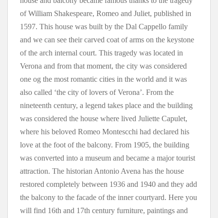
house and balcony became famous thanks to the tragedy
of William Shakespeare, Romeo and Juliet, published in
1597. This house was built by the Dal Cappello family
and we can see their carved coat of arms on the keystone
of the arch internal court. This tragedy was located in
Verona and from that moment, the city was considered
one og the most romantic cities in the world and it was
also called ‘the city of lovers of Verona’. From the
nineteenth century, a legend takes place and the building
was considered the house where lived Juliette Capulet,
where his beloved Romeo Montescchi had declared his
love at the foot of the balcony. From 1905, the building
was converted into a museum and became a major tourist
attraction. The historian Antonio Avena has the house
restored completely between 1936 and 1940 and they add
the balcony to the facade of the inner courtyard. Here you
will find 16th and 17th century furniture, paintings and