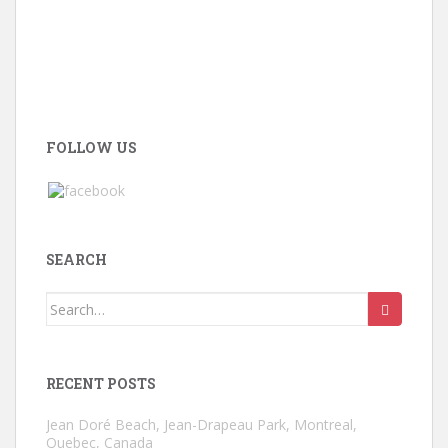
FOLLOW US
SEARCH
Search
for:
RECENT POSTS
Jean Doré Beach, Jean-Drapeau Park, Montreal,
Quebec, Canada