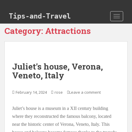
Skip to main content
Tips-and-Travel
TOGGLE
Category:
Attractions
Juliet’s house, Verona,
Veneto, Italy
February 14, 2024
rose
Leave a comment
Juliet’s house is a museum in a XII century building
where they reconstructed the famous balcony, located
near the historic center of Verona, Veneto, Italy. This