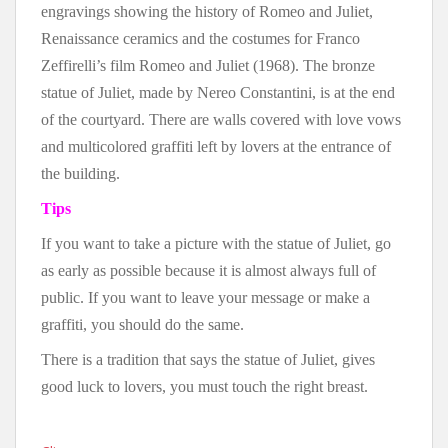
engravings showing the history of Romeo and Juliet,
Renaissance ceramics and the costumes for Franco
Zeffirelli’s film Romeo and Juliet (1968). The bronze
statue of Juliet, made by Nereo Constantini, is at the end
of the courtyard. There are walls covered with love vows
and multicolored graffiti left by lovers at the entrance of
the building.
Tips
If you want to take a picture with the statue of Juliet, go
as early as possible because it is almost always full of
public. If you want to leave your message or make a
graffiti, you should do the same.
There is a tradition that says the statue of Juliet, gives
good luck to lovers, you must touch the right breast.