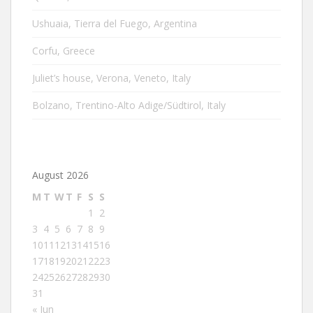
Ushuaia, Tierra del Fuego, Argentina
Corfu, Greece
Juliet’s house, Verona, Veneto, Italy
Bolzano, Trentino-Alto Adige/Südtirol, Italy
August 2026
M
T
W
T
F
S
S
1
2
3
4
5
6
7
8
9
10
11
12
13
14
15
16
17
18
19
20
21
22
23
24
25
26
27
28
29
30
31
« Jun