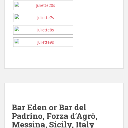
Bar Eden or Bar del
Padrino, Forza d’Agrò,
Messina, Sicily, Italy