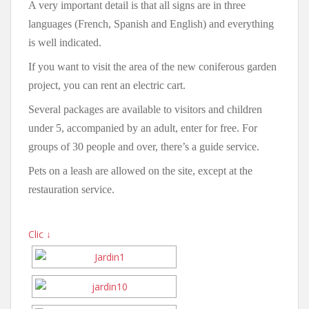
A very important detail is that all signs are in three
languages (French, Spanish and English) and everything
is well indicated.
If you want to visit the area of the new coniferous garden
project, you can rent an electric cart.
Several packages are available to visitors and children
under 5, accompanied by an adult, enter for free. For
groups of 30 people and over, there’s a guide service.
Pets on a leash are allowed on the site, except at the
restauration service.
Clic ↓