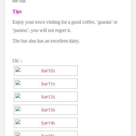
the bar.
Tips
Enjoy your town visiting for a good coffee, ‘granita’ or
‘panino’, you will not regret it.
The bar also has an excellent dairy.
Clic ↓