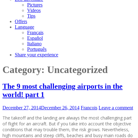
Pictures
Videos
Tips
Offers
Language
Français
Español
Italiano
Português
Share your experience
Category:
Uncategorized
The 9 most challenging airports in the
world! part 1
December 27, 2014
December 26, 2014
Francois
Leave a comment
The takeoff and the landing are always the most challenging part
of flight for an aircraft. But if you take into account the objective
conditions that may trouble them, the risk grows. Nevertheless,
high mountains and steep cliffs, beaches and busy main roads do