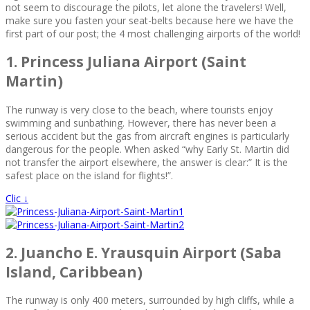
not seem to discourage the pilots, let alone the travelers! Well,
make sure you fasten your seat-belts because here we have the
first part of our post; the 4 most challenging airports of the world!
1. Princess Juliana Airport (Saint
Martin)
The runway is very close to the beach, where tourists enjoy
swimming and sunbathing. However, there has never been a
serious accident but the gas from aircraft engines is particularly
dangerous for the people. When asked “why Early St. Martin did
not transfer the airport elsewhere, the answer is clear:” It is the
safest place on the island for flights!”.
Clic ↓
2. Juancho E. Yrausquin Airport (Saba
Island, Caribbean)
The runway is only 400 meters, surrounded by high cliffs, while a