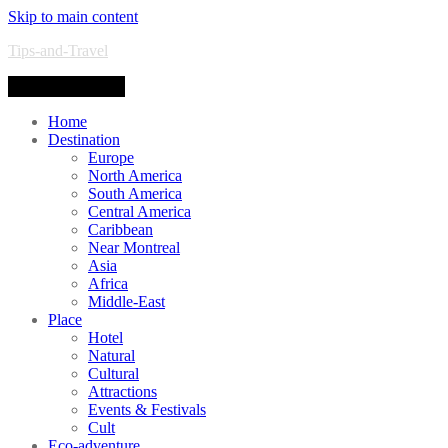
Skip to main content
Tips-and-Travel
Toggle navigation
Home
Destination
Europe
North America
South America
Central America
Caribbean
Near Montreal
Asia
Africa
Middle-East
Place
Hotel
Natural
Cultural
Attractions
Events & Festivals
Cult
Eco-adventure