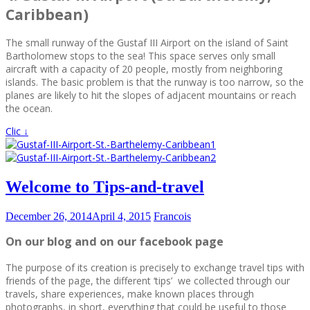
Caribbean)
The small runway of the Gustaf III Airport on the island of Saint
Bartholomew stops to the sea! This space serves only small
aircraft with a capacity of 20 people, mostly from neighboring
islands. The basic problem is that the runway is too narrow, so the
planes are likely to hit the slopes of adjacent mountains or reach
the ocean.
Clic ↓
Welcome to Tips-and-travel
December 26, 2014
April 4, 2015
Francois
On our blog and on our facebook page
The purpose of its creation is precisely to exchange travel tips with
friends of the page, the different ‘tips’ we collected through our
travels, share experiences, make known places through
photographs, in short, everything that could be useful to those