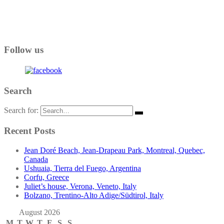
Follow us
Search
Search for:
Recent Posts
Jean Doré Beach, Jean-Drapeau Park, Montreal, Quebec,
Canada
Ushuaia, Tierra del Fuego, Argentina
Corfu, Greece
Juliet’s house, Verona, Veneto, Italy
Bolzano, Trentino-Alto Adige/Südtirol, Italy
August 2026
M
T
W
T
F
S
S