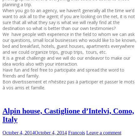
planning a trip.
When you go to an agency, we haven’t generally all the time we’d
want to ask all to the agent; if you are looking on the net, it is not
sure that all what they say is what we will really find at the
destination so what is better than our own testimonies?
We have people with experience in the field to whom we can ask
our questions, small local businesses who would like to be known,
bed and breakfast, hotels, guest houses, apartments everywhere
and we could organize trips, group trips, tours, etc.
It is a great challenge and we will do our endeavor to make our
idea works also with your interaction.
Have fun and feel free to participate and spread the word to
friends and family.
Bon divertissement et n’hésitez pas à participer et passer le mots
à vos amis et famille.
Alpin house, Castiglione d’Intelvi, Como,
Italy
October 4, 2014
October 4, 2014
Francois
Leave a comment