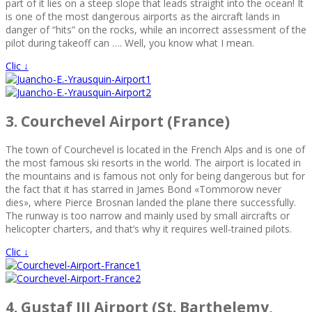
part of it lies on a steep slope that leads straight into the ocean! It
is one of the most dangerous airports as the aircraft lands in
danger of “hits” on the rocks, while an incorrect assessment of the
pilot during takeoff can …. Well, you know what I mean.
Clic ↓
3. Courchevel Airport (France)
The town of Courchevel is located in the French Alps and is one of
the most famous ski resorts in the world. The airport is located in
the mountains and is famous not only for being dangerous but for
the fact that it has starred in James Bond «Tommorow never
dies», where Pierce Brosnan landed the plane there successfully.
The runway is too narrow and mainly used by small aircrafts or
helicopter charters, and that’s why it requires well-trained pilots.
Clic ↓
4. Gustaf III Airport (St. Barthelemy,