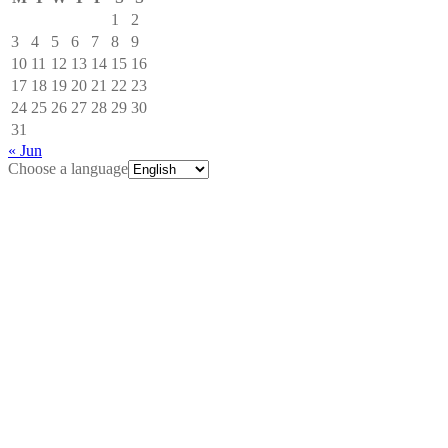
1
2
3
4
5
6
7
8
9
10
11
12
13
14
15
16
17
18
19
20
21
22
23
24
25
26
27
28
29
30
31
« Jun
Choose a language