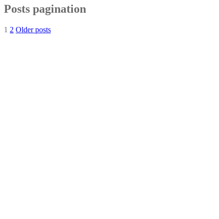
Posts pagination
1
2
Older posts