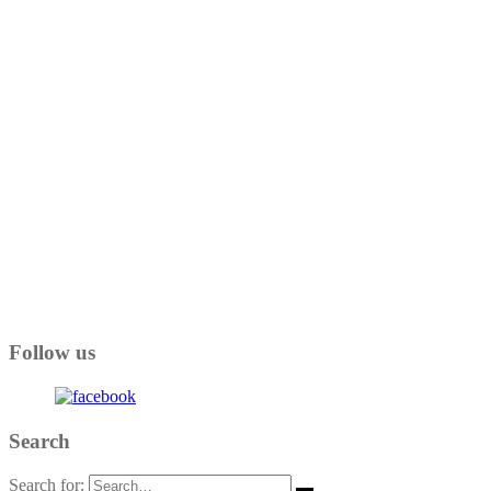
Follow us
Search
Search for: