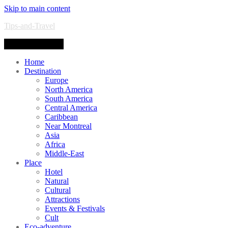
Skip to main content
Tips-and-Travel
Toggle navigation
Home
Destination
Europe
North America
South America
Central America
Caribbean
Near Montreal
Asia
Africa
Middle-East
Place
Hotel
Natural
Cultural
Attractions
Events & Festivals
Cult
Eco-adventure