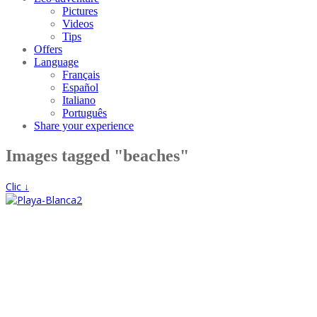
Pictures
Videos
Tips
Offers
Language
Français
Español
Italiano
Português
Share your experience
Images tagged "beaches"
Clic ↓