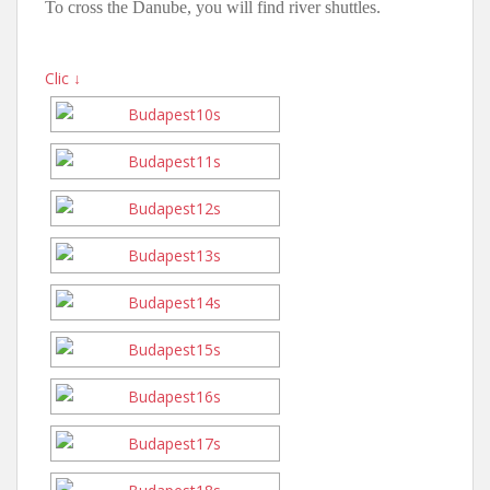
To cross the Danube, you will find river shuttles.
Clic ↓