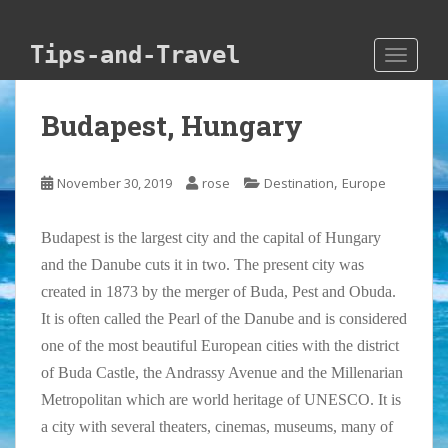
Skip to main content
Tips-and-Travel
TOGGLE
Budapest, Hungary
,
November 30, 2019
rose
Destination
Europe
Budapest is the largest city and the capital of Hungary
and the Danube cuts it in two. The present city was
created in 1873 by the merger of Buda, Pest and Obuda.
It is often called the Pearl of the Danube and is considered
one of the most beautiful European cities with the district
of Buda Castle, the Andrassy Avenue and the Millenarian
Metropolitan which are world heritage of UNESCO. It is
a city with several theaters, cinemas, museums, many of