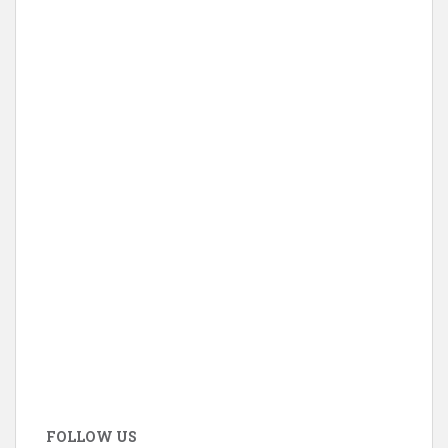
FOLLOW US