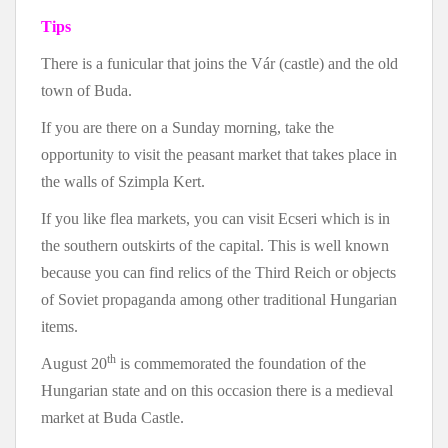
Tips
There is a funicular that joins the Vár (castle) and the old
town of Buda.
If you are there on a Sunday morning, take the
opportunity to visit the peasant market that takes place in
the walls of Szimpla Kert.
If you like flea markets, you can visit Ecseri which is in
the southern outskirts of the capital. This is well known
because you can find relics of the Third Reich or objects
of Soviet propaganda among other traditional Hungarian
items.
th
August 20
is commemorated the foundation of the
Hungarian state and on this occasion there is a medieval
market at Buda Castle.