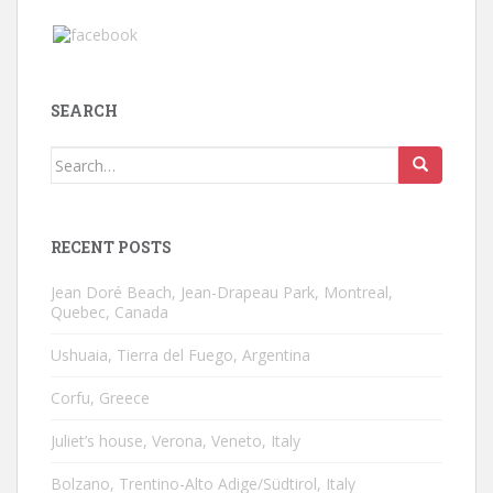
SEARCH
Search
for:
RECENT POSTS
Jean Doré Beach, Jean-Drapeau Park, Montreal,
Quebec, Canada
Ushuaia, Tierra del Fuego, Argentina
Corfu, Greece
Juliet’s house, Verona, Veneto, Italy
Bolzano, Trentino-Alto Adige/Südtirol, Italy