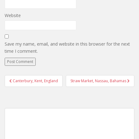
Website
Save my name, email, and website in this browser for the next
time I comment.
Post
Canterbury, Kent, England
Straw Market, Nassau, Bahamas
navigation