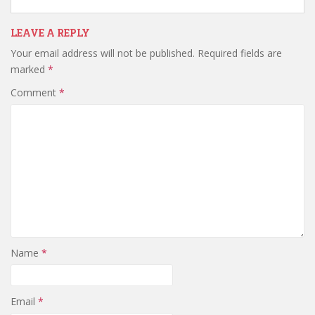
LEAVE A REPLY
Your email address will not be published.
Required fields are
marked
*
Comment
*
Name
*
Email
*