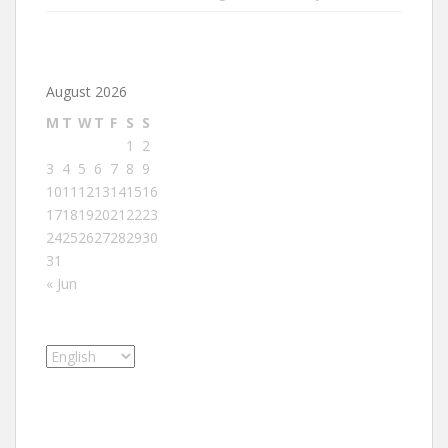
August 2026
M
T
W
T
F
S
S
1
2
3
4
5
6
7
8
9
10
11
12
13
14
15
16
17
18
19
20
21
22
23
24
25
26
27
28
29
30
31
« Jun
Choose
a
language