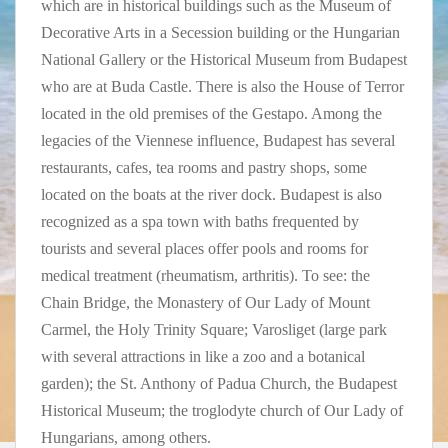
which are in historical buildings such as the Museum of
Decorative Arts in a Secession building or the Hungarian
National Gallery or the Historical Museum from Budapest
who are at Buda Castle. There is also the House of Terror
located in the old premises of the Gestapo. Among the
legacies of the Viennese influence, Budapest has several
restaurants, cafes, tea rooms and pastry shops, some
located on the boats at the river dock. Budapest is also
recognized as a spa town with baths frequented by
tourists and several places offer pools and rooms for
medical treatment (rheumatism, arthritis). To see: the
Chain Bridge, the Monastery of Our Lady of Mount
Carmel, the Holy Trinity Square; Varosliget (large park
with several attractions in like a zoo and a botanical
garden); the St. Anthony of Padua Church, the Budapest
Historical Museum; the troglodyte church of Our Lady of
Hungarians, among others.