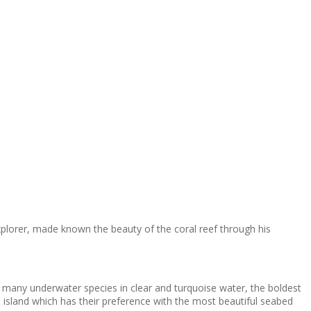
xplorer, made known the beauty of the coral reef through his
e many underwater species in clear and turquoise water, the boldest
he island which has their preference with the most beautiful seabed