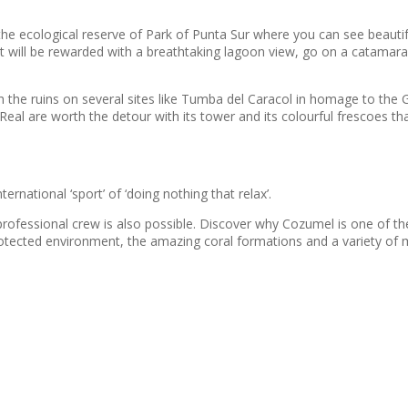
to the ecological reserve of Park of Punta Sur where you can see beaut
ort will be rewarded with a breathtaking lagoon view, go on a catamar
ith the ruins on several sites like Tumba del Caracol in homage to t
eal are worth the detour with its tower and its colourful frescoes th
ernational ‘sport’ of ‘doing nothing that relax’.
rofessional crew is also possible. Discover why Cozumel is one of the
tected environment, the amazing coral formations and a variety of 