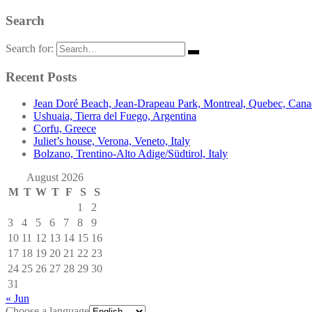
Search
Search for:
Recent Posts
Jean Doré Beach, Jean-Drapeau Park, Montreal, Quebec, Can
Ushuaia, Tierra del Fuego, Argentina
Corfu, Greece
Juliet’s house, Verona, Veneto, Italy
Bolzano, Trentino-Alto Adige/Südtirol, Italy
August 2026
M
T
W
T
F
S
S
1
2
3
4
5
6
7
8
9
10
11
12
13
14
15
16
17
18
19
20
21
22
23
24
25
26
27
28
29
30
31
« Jun
Choose a language