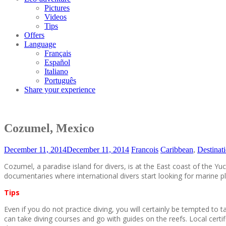
Pictures
Videos
Tips
Offers
Language
Français
Español
Italiano
Português
Share your experience
Cozumel, Mexico
December 11, 2014
December 11, 2014
Francois
Caribbean
,
Destinat
Cozumel, a paradise island for divers, is at the East coast of the
documentaries where international divers start looking for marine p
Tips
Even if you do not practice diving, you will certainly be tempted t
can take diving courses and go with guides on the reefs. Local certif