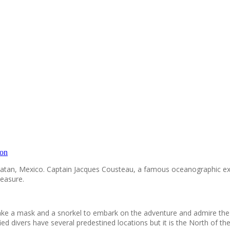
ion
 Yucatan, Mexico. Captain Jacques Cousteau, a famous oceanographic e
leasure.
o take a mask and a snorkel to embark on the adventure and admire th
ied divers have several predestined locations but it is the North of t