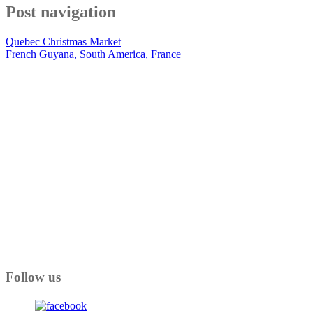
Post navigation
Quebec Christmas Market
French Guyana, South America, France
Follow us