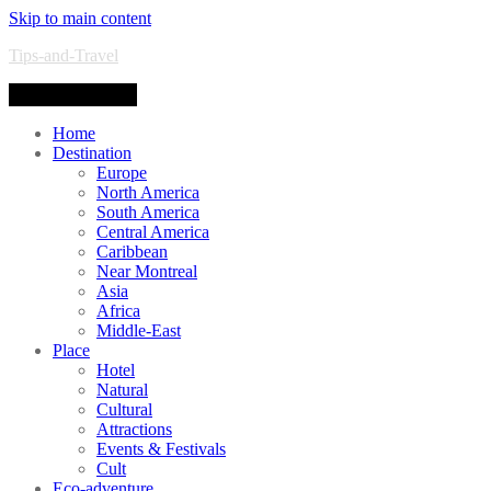
Skip to main content
Tips-and-Travel
Toggle navigation
Home
Destination
Europe
North America
South America
Central America
Caribbean
Near Montreal
Asia
Africa
Middle-East
Place
Hotel
Natural
Cultural
Attractions
Events & Festivals
Cult
Eco-adventure