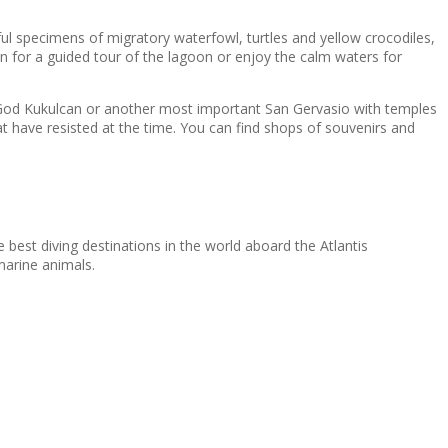
iful specimens of migratory waterfowl, turtles and yellow crocodiles,
an for a guided tour of the lagoon or enjoy the calm waters for
he God Kukulcan or another most important San Gervasio with temples
at have resisted at the time. You can find shops of souvenirs and
 best diving destinations in the world aboard the Atlantis
marine animals.