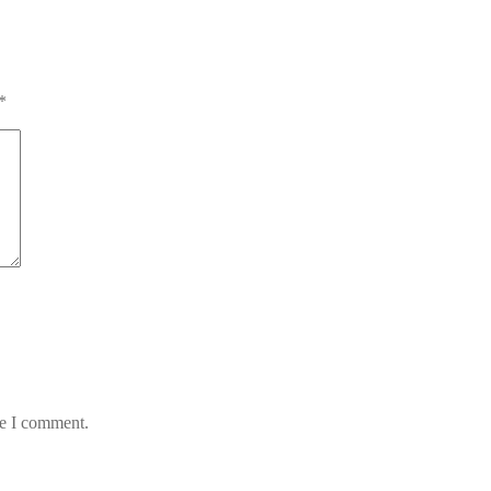
*
me I comment.