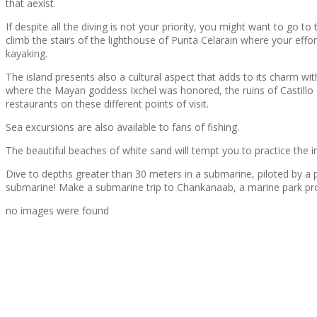
that aexist.
If despite all the diving is not your priority, you might want to go 
climb the stairs of the lighthouse of Punta Celarain where your eff
kayaking.
The island presents also a cultural aspect that adds to its charm w
where the Mayan goddess Ixchel was honored, the ruins of Castillo R
restaurants on these different points of visit.
Sea excursions are also available to fans of fishing.
The beautiful beaches of white sand will tempt you to practice the int
Dive to depths greater than 30 meters in a submarine, piloted by a p
submarine! Make a submarine trip to Chankanaab, a marine park pro
no images were found