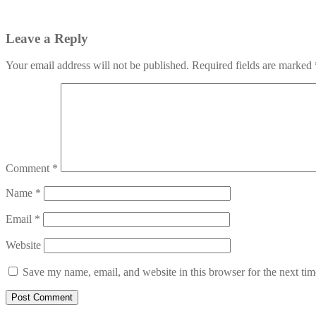
Leave a Reply
Your email address will not be published.
Required fields are marked
Comment
*
Name
*
Email
*
Website
Save my name, email, and website in this browser for the next ti