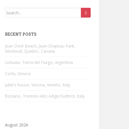
Search
for:
RECENT POSTS
Jean Doré Beach, Jean-Drapeau Park,
Montreal, Quebec, Canada
Ushuaia, Tierra del Fuego, Argentina
Corfu, Greece
Juliet’s house, Verona, Veneto, Italy
Bolzano, Trentino-Alto Adige/Südtirol, Italy
August 2026