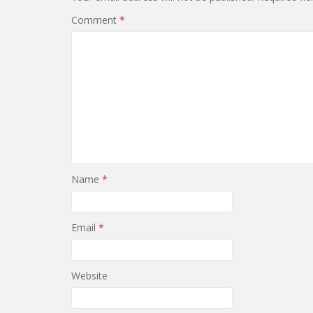
Comment
*
Name
*
Email
*
Website