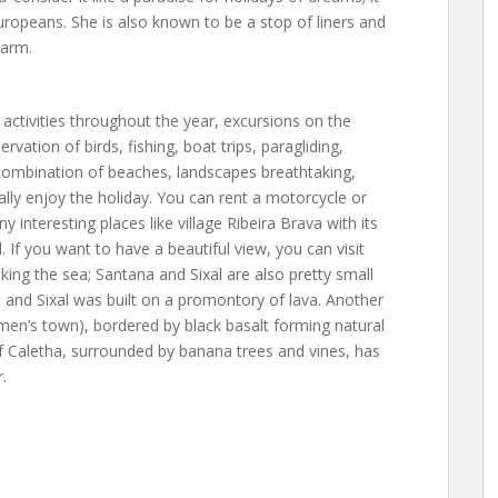
ropeans. She is also known to be a stop of liners and
harm.
 activities throughout the year, excursions on the
rvation of birds, fishing, boat trips, paragliding,
l combination of beaches, landscapes breathtaking,
really enjoy the holiday. You can rent a motorcycle or
y interesting places like village Ribeira Brava with its
. If you want to have a beautiful view, you can visit
ng the sea; Santana and Sixal are also pretty small
and Sixal was built on a promontory of lava. Another
men’s town), bordered by black basalt forming natural
 Caletha, surrounded by banana trees and vines, has
.