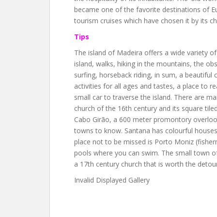
became one of the favorite destinations of Eu
tourism cruises which have chosen it by its c
Tips
The island of Madeira offers a wide variety of
island, walks, hiking in the mountains, the obse
surfing, horseback riding, in sum, a beautifu
activities for all ages and tastes, a place to 
small car to traverse the island. There are man
church of the 16th century and its square tiled
Cabo Girão, a 600 meter promontory overlooki
towns to know. Santana has colourful houses 
place not to be missed is Porto Moniz (fisher
pools where you can swim. The small town of
a 17th century church that is worth the detour
Invalid Displayed Gallery