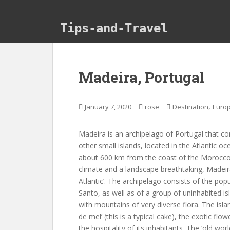
Skip to main content
Tips-and-Travel
Madeira, Portugal
,
January 7, 2020
rose
Destination
Euro
Madeira is an archipelago of Portugal that co
other small islands, located in the Atlantic o
about 600 km from the coast of the Morocco. 
climate and a landscape breathtaking, Madeira i
Atlantic’. The archipelago consists of the pop
Santo, as well as of a group of uninhabited is
with mountains of very diverse flora. The islan
de mel’ (this is a typical cake), the exotic flow
the hospitality of its inhabitants. The ‘old worl