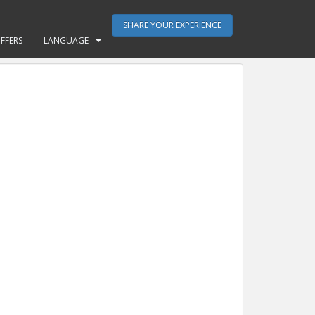
SHARE YOUR EXPERIENCE
FFERS
LANGUAGE