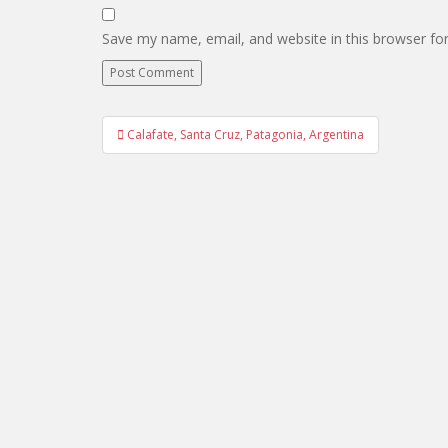
Save my name, email, and website in this browser fo
Post
Calafate, Santa Cruz, Patagonia, Argentina
navigation