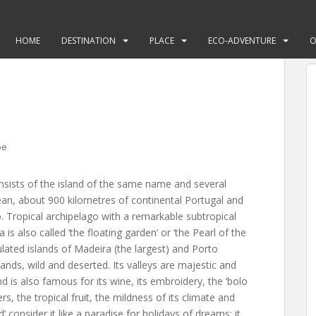
HOME
DESTINATION
PLACE
ECO-ADVENTURE
O
pe
nsists of the island of the same name and several
cean, about 900 kilometres of continental Portugal and
Tropical archipelago with a remarkable subtropical
s also called ‘the floating garden’ or ‘the Pearl of the
ulated islands of Madeira (the largest) and Porto
lands, wild and deserted. Its valleys are majestic and
d is also famous for its wine, its embroidery, the ‘bolo
ers, the tropical fruit, the mildness of its climate and
d’ consider it like a paradise for holidays of dreams; it