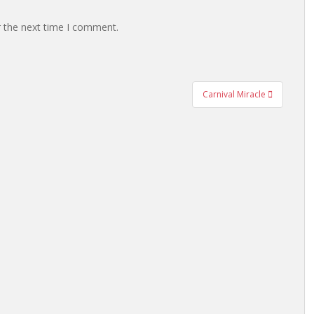
r the next time I comment.
Carnival Miracle