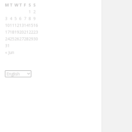
M
T
W
T
F
S
S
1
2
3
4
5
6
7
8
9
10
11
12
13
14
15
16
17
18
19
20
21
22
23
24
25
26
27
28
29
30
31
« Jun
Choose
a
language