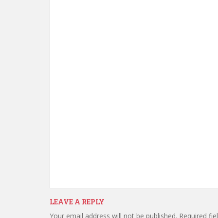
LEAVE A REPLY
Your email address will not be published.
Required fi