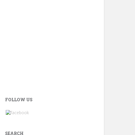
FOLLOW US
SEARCH