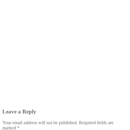
Leave a Reply
Your email address will not be published.
Required fields are
marked
*