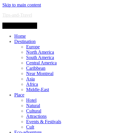
Skip to main content
Tips-and-Travel
Toggle navigation
Home
Destination
Europe
North America
South America
Central America
Caribbean
Near Montreal
Asia
Africa
Middle-East
Place
Hotel
Natural
Cultural
Attractions
Events & Festivals
Cult
Eco-adventure