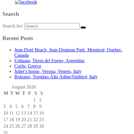
Search
Search for:
Recent Posts
Jean Doré Beach, Jean-Drapeau Park, Montreal, Quebec,
Canada
Ushuaia, Tierra del Fuego, Argentina
Corfu, Greece
Juliet’s house, Verona, Veneto, Italy
Bolzano, Trentino-Alto Adige/Südtirol, Italy
August 2026
M
T
W
T
F
S
S
1
2
3
4
5
6
7
8
9
10
11
12
13
14
15
16
17
18
19
20
21
22
23
24
25
26
27
28
29
30
31