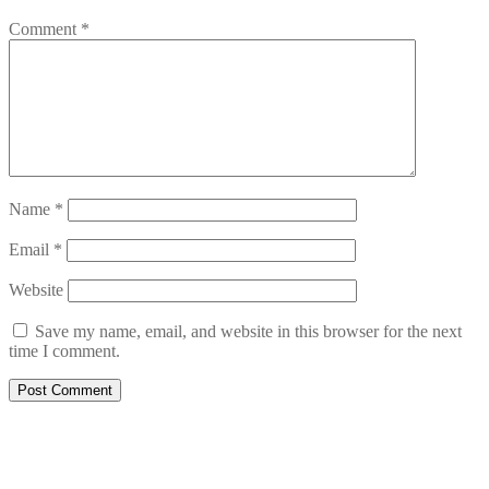
Comment
*
Name
*
Email
*
Website
Save my name, email, and website in this browser for the next
time I comment.