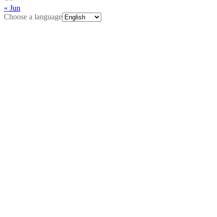
« Jun
Choose a language