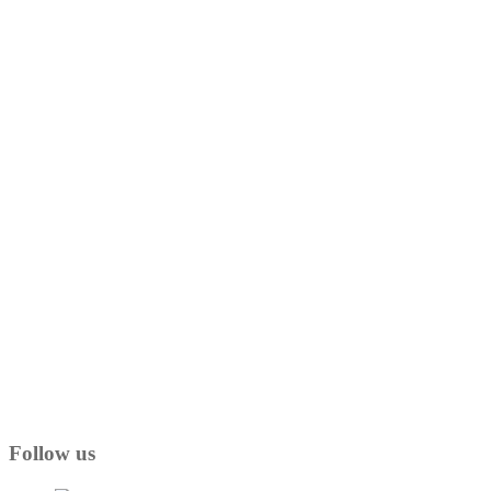
Follow us