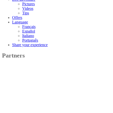
Pictures
Videos
Tips
Offers
Language
Français
Español
Italiano
Português
Share your experience
Partners