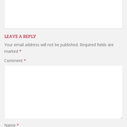
LEAVE A REPLY
Your email address will not be published.
Required fields are
marked
*
Comment
*
Name
*