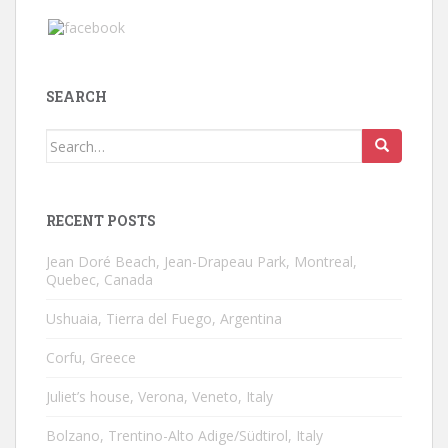
SEARCH
Search
for:
RECENT POSTS
Jean Doré Beach, Jean-Drapeau Park, Montreal,
Quebec, Canada
Ushuaia, Tierra del Fuego, Argentina
Corfu, Greece
Juliet’s house, Verona, Veneto, Italy
Bolzano, Trentino-Alto Adige/Südtirol, Italy