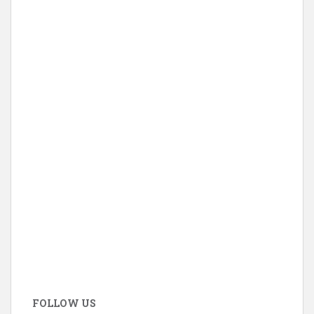
FOLLOW US