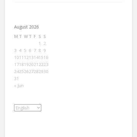
August 2026
M
T
W
T
F
S
S
1
2
3
4
5
6
7
8
9
10
11
12
13
14
15
16
17
18
19
20
21
22
23
24
25
26
27
28
29
30
31
« Jun
Choose
a
language