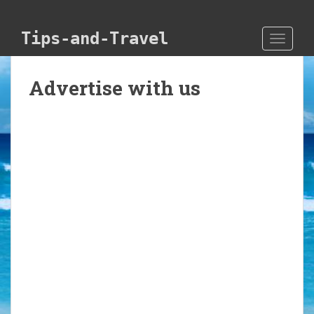
Skip to main content
Tips-and-Travel
TOGGLE
Advertise with us