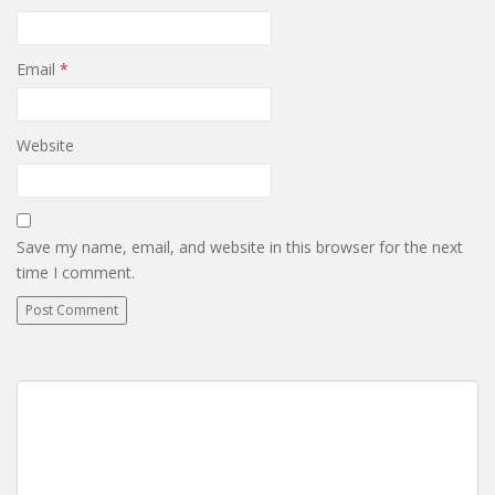
Email
*
Website
Save my name, email, and website in this browser for the next
time I comment.