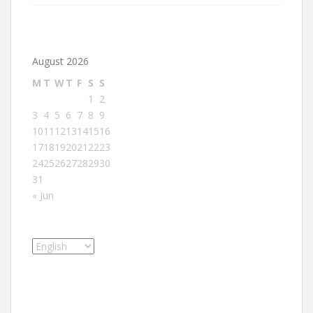
August 2026
M
T
W
T
F
S
S
1
2
3
4
5
6
7
8
9
10
11
12
13
14
15
16
17
18
19
20
21
22
23
24
25
26
27
28
29
30
31
« Jun
Choose
a
language