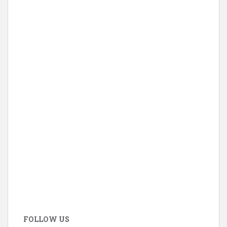
FOLLOW US