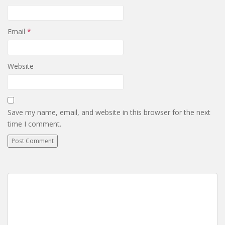
Email
*
Website
Save my name, email, and website in this browser for the next
time I comment.