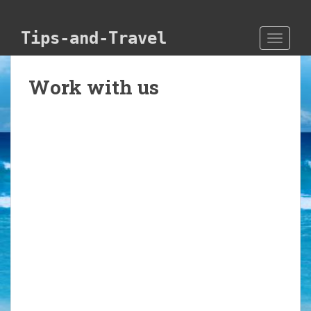
Skip to main content
Tips-and-Travel
TOGGLE
Work with us