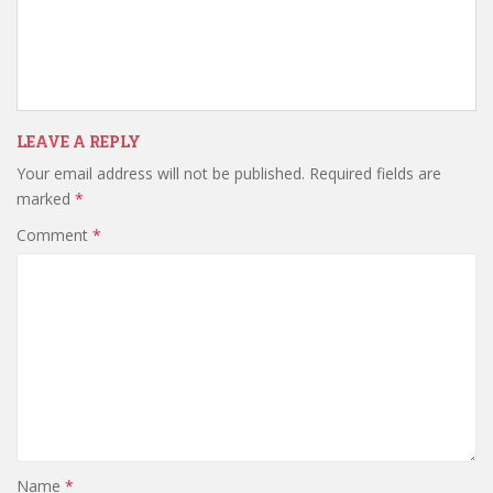
LEAVE A REPLY
Your email address will not be published.
Required fields are
marked
*
Comment
*
Name
*