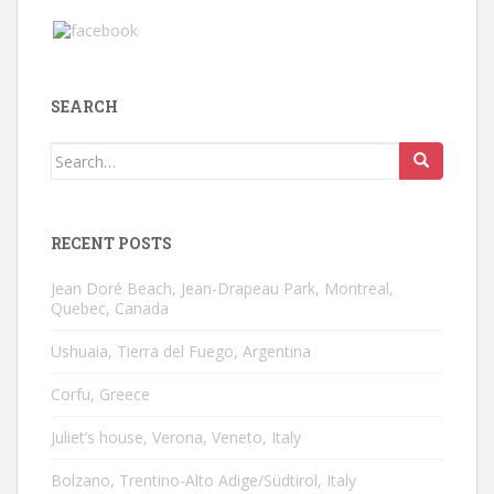
SEARCH
Search
for:
RECENT POSTS
Jean Doré Beach, Jean-Drapeau Park, Montreal,
Quebec, Canada
Ushuaia, Tierra del Fuego, Argentina
Corfu, Greece
Juliet’s house, Verona, Veneto, Italy
Bolzano, Trentino-Alto Adige/Südtirol, Italy