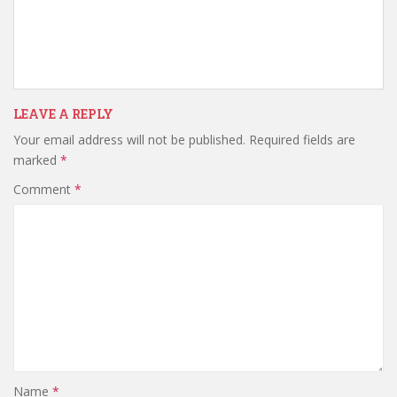
LEAVE A REPLY
Your email address will not be published.
Required fields are
marked
*
Comment
*
Name
*