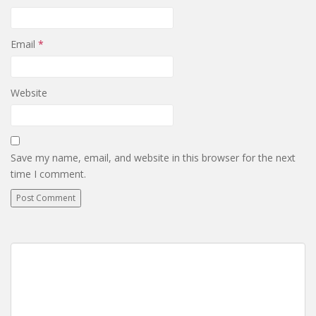
Email
*
Website
Save my name, email, and website in this browser for the next
time I comment.