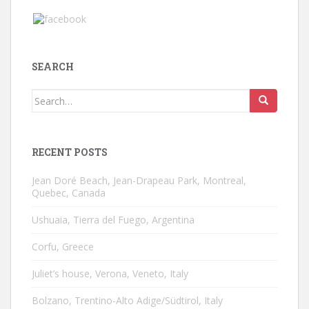
SEARCH
Search
for:
RECENT POSTS
Jean Doré Beach, Jean-Drapeau Park, Montreal,
Quebec, Canada
Ushuaia, Tierra del Fuego, Argentina
Corfu, Greece
Juliet’s house, Verona, Veneto, Italy
Bolzano, Trentino-Alto Adige/Südtirol, Italy