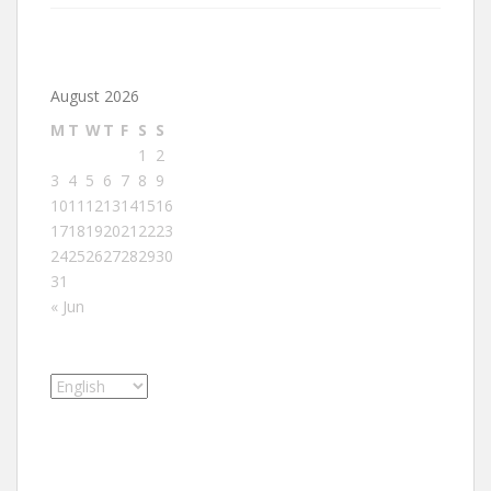
August 2026
M
T
W
T
F
S
S
1
2
3
4
5
6
7
8
9
10
11
12
13
14
15
16
17
18
19
20
21
22
23
24
25
26
27
28
29
30
31
« Jun
Choose
a
language