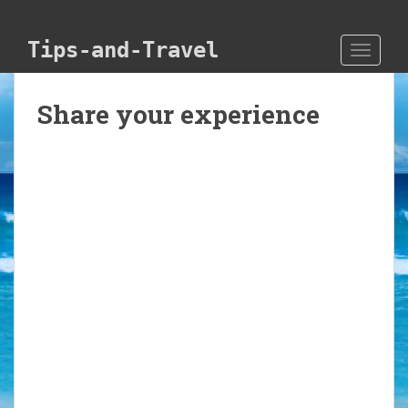
Skip to main content
Tips-and-Travel
TOGGLE
Share your experience