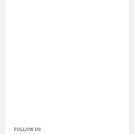
FOLLOW US