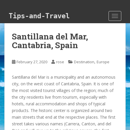
Skip to main content
Tips-and-Travel
TOGGLE
Santillana del Mar,
Cantabria, Spain
,
February 27, 2020
rose
Destination
Europe
Santillana del Mar is a municipality and an autonomous
city, on the west coast of Cantabria, Spain. It is one of
the most visited tourist villages of the region; much of
the city residents live from tourism, especially with
hotels, rural accommodation and shops of typical
products. The historic center is organized around two
main streets that end at the respective places. The first
street takes various names (Carrera, Canton, and del