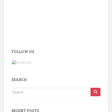
FOLLOW US
SEARCH
Search
for:
RECENT POSTS