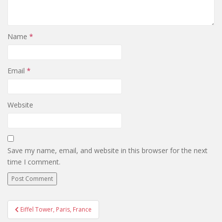
Name
*
Email
*
Website
Save my name, email, and website in this browser for the next
time I comment.
Post
Eiffel Tower, Paris, France
navigation