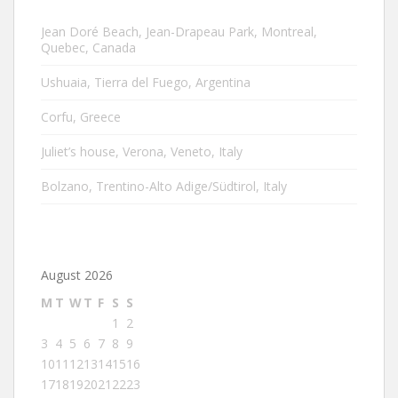
Jean Doré Beach, Jean-Drapeau Park, Montreal,
Quebec, Canada
Ushuaia, Tierra del Fuego, Argentina
Corfu, Greece
Juliet’s house, Verona, Veneto, Italy
Bolzano, Trentino-Alto Adige/Südtirol, Italy
August 2026
M
T
W
T
F
S
S
1
2
3
4
5
6
7
8
9
10
11
12
13
14
15
16
17
18
19
20
21
22
23