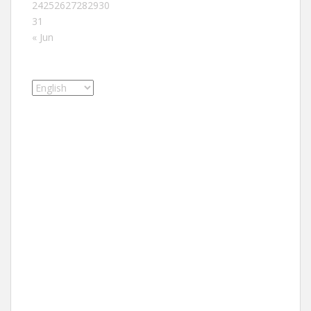
24
25
26
27
28
29
30
31
« Jun
Choose
a
language