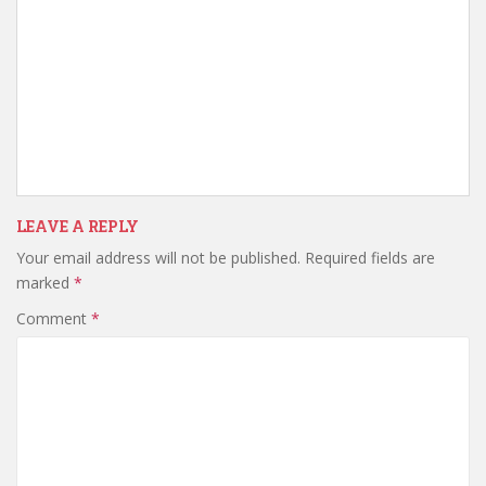
LEAVE A REPLY
Your email address will not be published.
Required fields are
marked
*
Comment
*