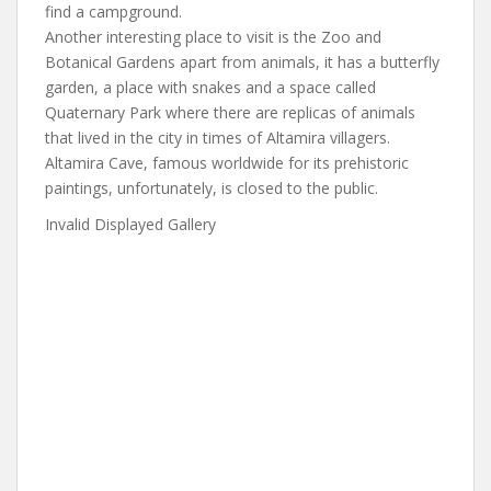
find a campground.
Another interesting place to visit is the Zoo and
Botanical Gardens apart from animals, it has a butterfly
garden, a place with snakes and a space called
Quaternary Park where there are replicas of animals
that lived in the city in times of Altamira villagers.
Altamira Cave, famous worldwide for its prehistoric
paintings, unfortunately, is closed to the public.
Invalid Displayed Gallery