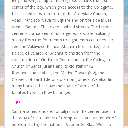
Rio) and will give up to the religious square, the first
center of the city, which gives access to the Collegiate.
It is divided in two: in front of the Collegiate Church,
Abad Francisco Navarro Square and on the side is Las
Arenas Square. These are cobbled streets. The historic
center is composed of homogeneous stone buildings,
mainly from the fourteenth to eighteenth centuries. To
see: the Valdivieso Palace (Altamira hotel today), the
Palace of Velarde or Arenas (transition from the
construction of Gothic to Renaissance); the Collegiate
Church of Santa Juliana and its cloister of 42
Romanesque capitals; the Merino Tower (XIV); the
Convent of Saint Ildefonso, among others. We also find
many houses that have the coats of arms of the
families to which they belonged.
Tips
Santillana has a hostel for pilgrims in the center, used in
the Way of Saint James of Compostela and a number of
hotels including the national Parador Gil Blas. We also