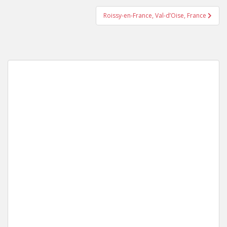
Roissy-en-France, Val-d’Oise, France